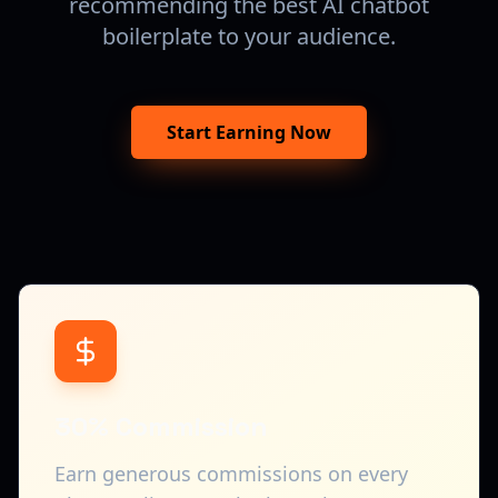
recommending the best AI chatbot
boilerplate to your audience.
Start Earning Now
30% Commission
Earn generous commissions on every