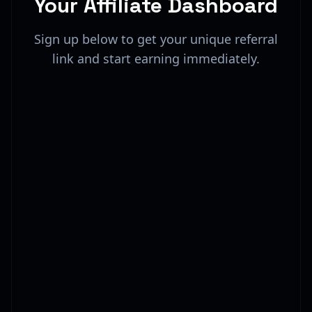
Your Affiliate Dashboard
Sign up below to get your unique referral
link and start earning immediately.