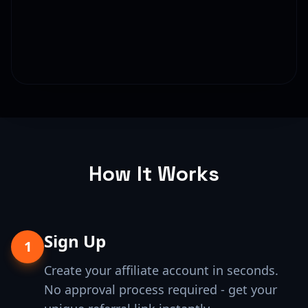
How It Works
Sign Up
1
Create your affiliate account in seconds.
No approval process required - get your