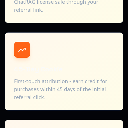
ChatRAG license sale through your
referral link.
45-Day Cookie
First-touch attribution - earn credit for
purchases within 45 days of the initial
referral click.