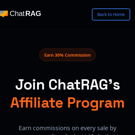
Chat
RAG
Back to Home
Earn 30% Commission
Join ChatRAG's
Affiliate Program
Earn commissions on every sale by