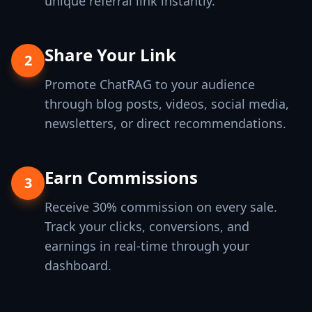
unique referral link instantly.
Share Your Link
2
Promote ChatRAG to your audience
through blog posts, videos, social media,
newsletters, or direct recommendations.
Earn Commissions
3
Receive 30% commission on every sale.
Track your clicks, conversions, and
earnings in real-time through your
dashboard.