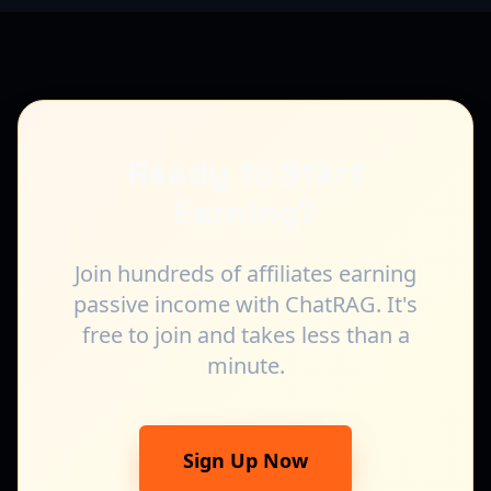
Ready to Start
Earning?
Join hundreds of affiliates earning
passive income with ChatRAG. It's
free to join and takes less than a
minute.
Sign Up Now