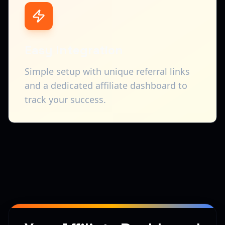
Easy Integration
Simple setup with unique referral links
and a dedicated affiliate dashboard to
track your success.