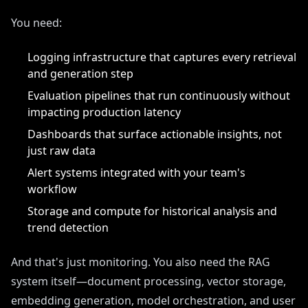
You need:
Logging infrastructure that captures every retrieval
and generation step
Evaluation pipelines that run continuously without
impacting production latency
Dashboards that surface actionable insights, not
just raw data
Alert systems integrated with your team's
workflow
Storage and compute for historical analysis and
trend detection
And that's just monitoring. You also need the RAG
system itself—document processing, vector storage,
embedding generation, model orchestration, and user