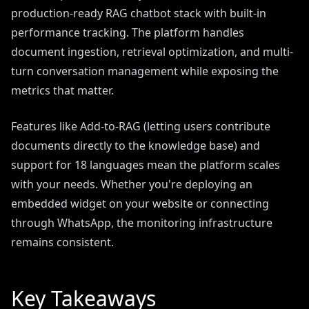
production-ready RAG chatbot stack with built-in
performance tracking. The platform handles
document ingestion, retrieval optimization, and multi-
turn conversation management while exposing the
metrics that matter.
Features like Add-to-RAG (letting users contribute
documents directly to the knowledge base) and
support for 18 languages mean the platform scales
with your needs. Whether you're deploying an
embedded widget on your website or connecting
through WhatsApp, the monitoring infrastructure
remains consistent.
Key Takeaways