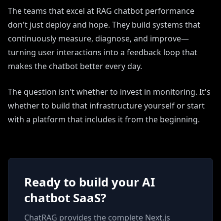
The teams that excel at RAG chatbot performance
don't just deploy and hope. They build systems that
continuously measure, diagnose, and improve—
turning user interactions into a feedback loop that
makes the chatbot better every day.
The question isn't whether to invest in monitoring. It's
whether to build that infrastructure yourself or start
with a platform that includes it from the beginning.
Ready to build your AI
chatbot SaaS?
ChatRAG provides the complete Next.js