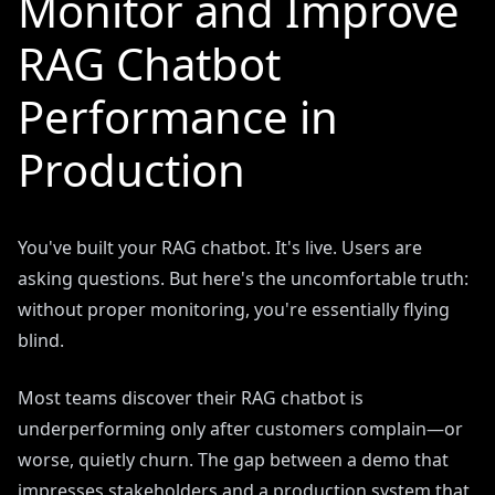
Monitor and Improve
RAG Chatbot
Performance in
Production
You've built your RAG chatbot. It's live. Users are
asking questions. But here's the uncomfortable truth:
without proper monitoring, you're essentially flying
blind.
Most teams discover their RAG chatbot is
underperforming only after customers complain—or
worse, quietly churn. The gap between a demo that
impresses stakeholders and a production system that