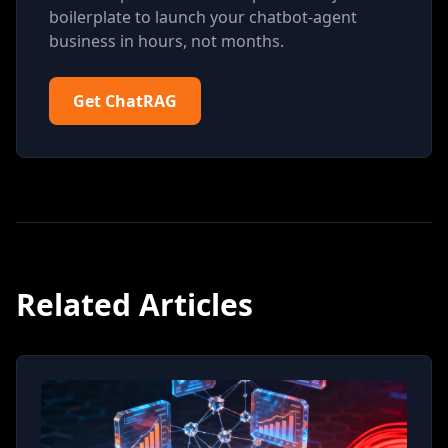
boilerplate to launch your chatbot-agent
business in hours, not months.
Get ChatRAG
Related Articles