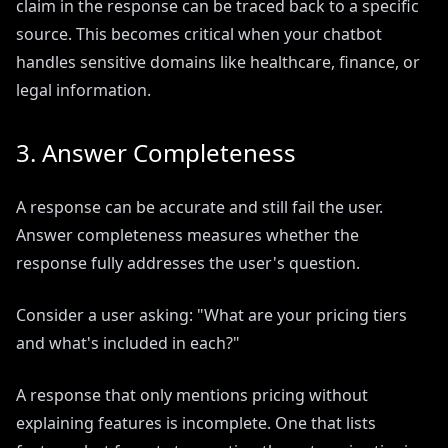
claim in the response can be traced back to a specific
source. This becomes critical when your chatbot
handles sensitive domains like healthcare, finance, or
legal information.
3. Answer Completeness
A response can be accurate and still fail the user.
Answer completeness measures whether the
response fully addresses the user's question.
Consider a user asking: "What are your pricing tiers
and what's included in each?"
A response that only mentions pricing without
explaining features is incomplete. One that lists