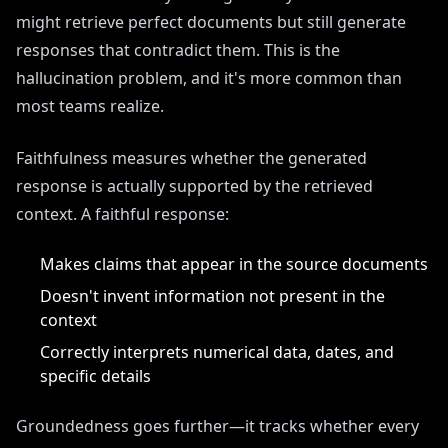
might retrieve perfect documents but still generate
responses that contradict them. This is the
hallucination problem, and it's more common than
most teams realize.
Faithfulness measures whether the generated
response is actually supported by the retrieved
context. A faithful response:
Makes claims that appear in the source documents
Doesn't invent information not present in the
context
Correctly interprets numerical data, dates, and
specific details
Groundedness goes further—it tracks whether every