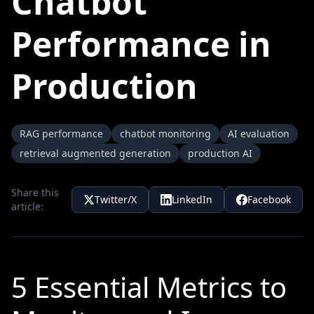
Chatbot
Performance in
Production
RAG performance
chatbot monitoring
AI evaluation
retrieval augmented generation
production AI
Share this
Twitter/X
LinkedIn
Facebook
article:
5 Essential Metrics to