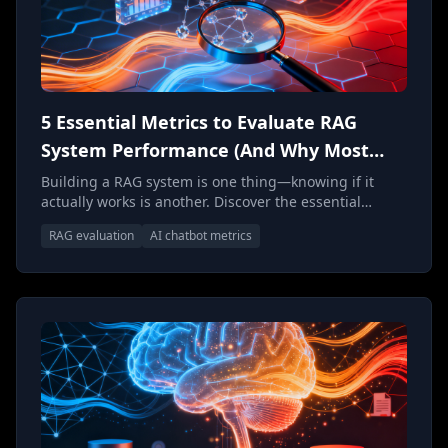
5 Essential Metrics to Evaluate RAG
System Performance (And Why Most
Teams Get Them Wrong)
Building a RAG system is one thing—knowing if it
actually works is another. Discover the essential
metrics and evaluation frameworks that separate
RAG evaluation
AI chatbot metrics
world-class AI chatbots from expensive experiments,
and learn why most teams measure the wrong things
entirely.