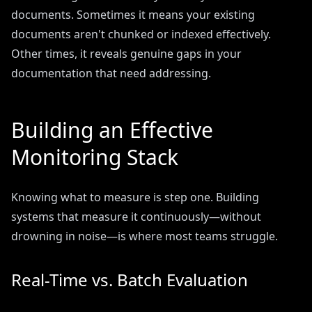
documents. Sometimes it means your existing
documents aren't chunked or indexed effectively.
Other times, it reveals genuine gaps in your
documentation that need addressing.
Building an Effective
Monitoring Stack
Knowing what to measure is step one. Building
systems that measure it continuously—without
drowning in noise—is where most teams struggle.
Real-Time vs. Batch Evaluation