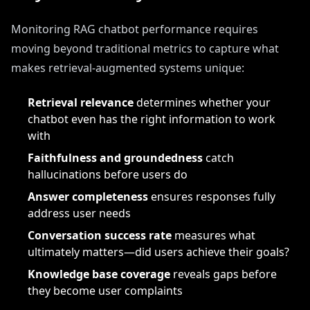
Monitoring RAG chatbot performance requires
moving beyond traditional metrics to capture what
makes retrieval-augmented systems unique:
Retrieval relevance
determines whether your
chatbot even has the right information to work
with
Faithfulness and groundedness
catch
hallucinations before users do
Answer completeness
ensures responses fully
address user needs
Conversation success rate
measures what
ultimately matters—did users achieve their goals?
Knowledge base coverage
reveals gaps before
they become user complaints