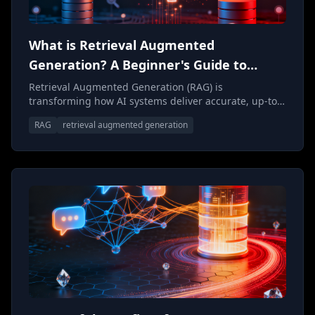
What is Retrieval Augmented
Generation? A Beginner's Guide to
Smarter AI
Retrieval Augmented Generation (RAG) is
transforming how AI systems deliver accurate, up-to-
date responses. This beginner's guide breaks down
RAG
retrieval augmented generation
what RAG is, how it works, and why it's becoming
essential for building trustworthy AI applications.