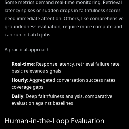
Some metrics demand real-time monitoring. Retrieval
latency spikes or sudden drops in faithfulness scores
need immediate attention. Others, like comprehensive
groundedness evaluation, require more compute and
can run in batch jobs.
A practical approach:
Real-time
: Response latency, retrieval failure rate,
basic relevance signals
Hourly
: Aggregated conversation success rates,
coverage gaps
Daily
: Deep faithfulness analysis, comparative
evaluation against baselines
Human-in-the-Loop Evaluation