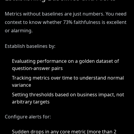
Metrics without baselines are just numbers. You need
context to know whether 73% faithfulness is excellent
or alarming.
Establish baselines by:
Evaluating performance on a golden dataset of
question-answer pairs
Tracking metrics over time to understand normal
variance
Setting thresholds based on business impact, not
arbitrary targets
Configure alerts for:
Sudden drops in any core metric (more than 2