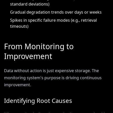
standard deviations)
Gradual degradation trends over days or weeks
Spikes in specific failure modes (e.g., retrieval
timeouts)
From Monitoring to
Improvement
Data without action is just expensive storage. The
monitoring system's purpose is driving continuous
improvement.
Identifying Root Causes