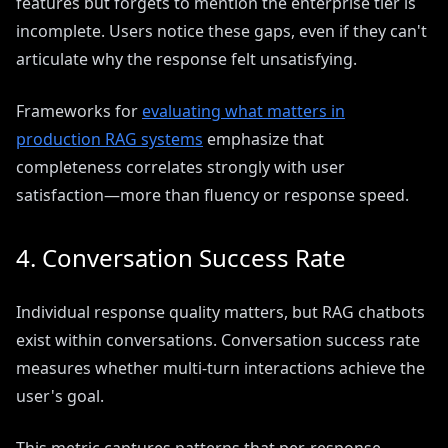
features but forgets to mention the enterprise tier is
incomplete. Users notice these gaps, even if they can't
articulate why the response felt unsatisfying.
Frameworks for
evaluating what matters in
production RAG systems
emphasize that
completeness correlates strongly with user
satisfaction—more than fluency or response speed.
4. Conversation Success Rate
Individual response quality matters, but RAG chatbots
exist within conversations. Conversation success rate
measures whether multi-turn interactions achieve the
user's goal.