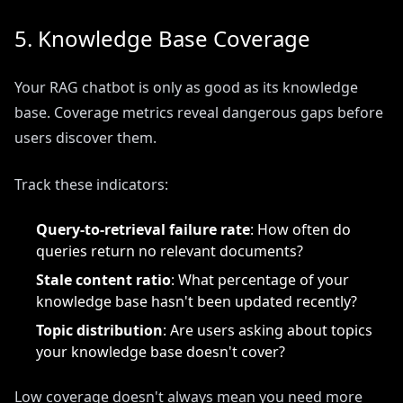
5. Knowledge Base Coverage
Your RAG chatbot is only as good as its knowledge
base. Coverage metrics reveal dangerous gaps before
users discover them.
Track these indicators:
Query-to-retrieval failure rate
: How often do
queries return no relevant documents?
Stale content ratio
: What percentage of your
knowledge base hasn't been updated recently?
Topic distribution
: Are users asking about topics
your knowledge base doesn't cover?
Low coverage doesn't always mean you need more