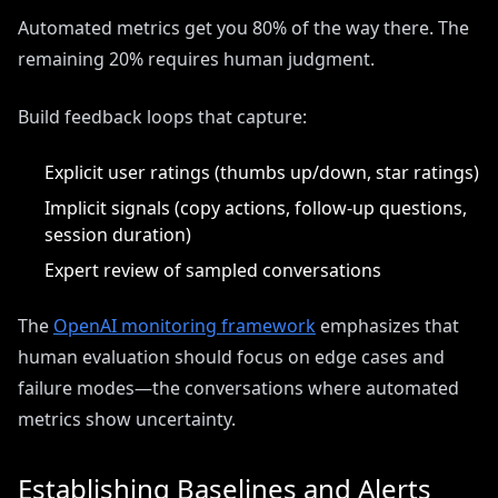
Automated metrics get you 80% of the way there. The
remaining 20% requires human judgment.
Build feedback loops that capture:
Explicit user ratings (thumbs up/down, star ratings)
Implicit signals (copy actions, follow-up questions,
session duration)
Expert review of sampled conversations
The
OpenAI monitoring framework
emphasizes that
human evaluation should focus on edge cases and
failure modes—the conversations where automated
metrics show uncertainty.
Establishing Baselines and Alerts