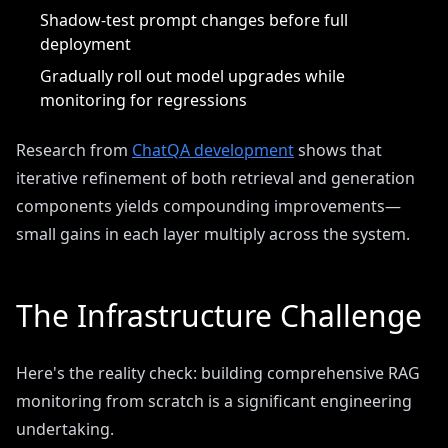
Shadow-test prompt changes before full
deployment
Gradually roll out model upgrades while
monitoring for regressions
Research from
ChatQA development
shows that
iterative refinement of both retrieval and generation
components yields compounding improvements—
small gains in each layer multiply across the system.
The Infrastructure Challenge
Here's the reality check: building comprehensive RAG
monitoring from scratch is a significant engineering
undertaking.