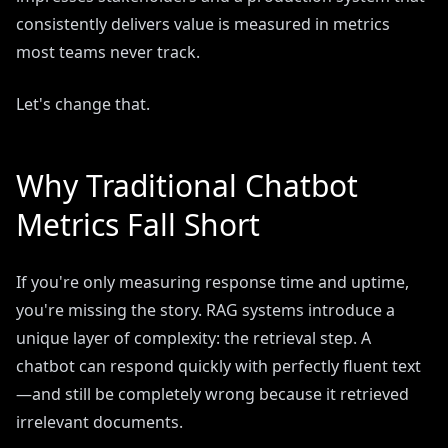
consistently delivers value is measured in metrics
most teams never track.
Let's change that.
Why Traditional Chatbot
Metrics Fall Short
If you're only measuring response time and uptime,
you're missing the story. RAG systems introduce a
unique layer of complexity: the retrieval step. A
chatbot can respond quickly with perfectly fluent text
—and still be completely wrong because it retrieved
irrelevant documents.