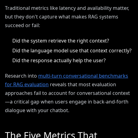
Traditional metrics like latency and availability matter,
but they don't capture what makes RAG systems
succeed or fail:
Did the system retrieve the right context?
Did the language model use that context correctly?
Did the response actually help the user?
Research into
multi-turn conversational benchmarks
for RAG evaluation
reveals that most evaluation
approaches fail to account for conversational context
—a critical gap when users engage in back-and-forth
dialogue with your chatbot.
The Five Metrics That