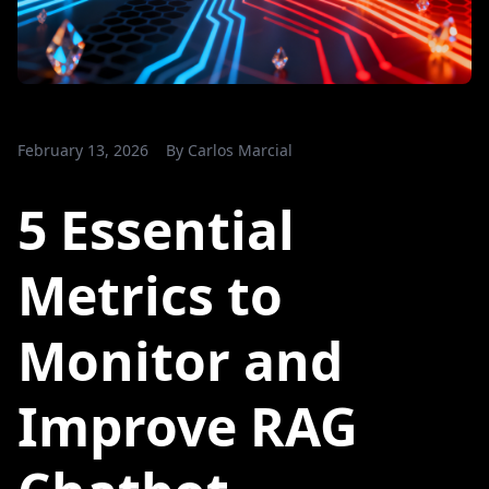
February 13, 2026
By
Carlos Marcial
5 Essential
Metrics to
Monitor and
Improve RAG