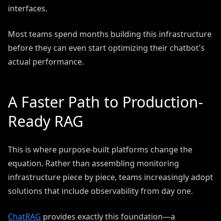
interfaces.
Most teams spend months building this infrastructure
before they can even start optimizing their chatbot's
actual performance.
A Faster Path to Production-
Ready RAG
This is where purpose-built platforms change the
equation. Rather than assembling monitoring
infrastructure piece by piece, teams increasingly adopt
solutions that include observability from day one.
ChatRAG
provides exactly this foundation—a