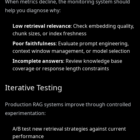
When metrics decline, the monitoring system should
help you diagnose why:
Low retrieval relevance
: Check embedding quality,
chunk sizes, or index freshness
Poor faithfulness
: Evaluate prompt engineering,
context window management, or model selection
Incomplete answers
: Review knowledge base
coverage or response length constraints
Iterative Testing
Production RAG systems improve through controlled
experimentation:
A/B test new retrieval strategies against current
performance