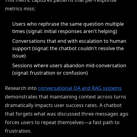
This metric captures patterns that per-response
metrics miss:
Users who rephrase the same question multiple
times (signal: initial responses aren't helping)
Conversations that end with escalation to human
support (signal: the chatbot couldn't resolve the
issue)
Sessions where users abandon mid-conversation
(signal: frustration or confusion)
Research into
conversational QA and RAG systems
demonstrates that maintaining context across turns
dramatically impacts user success rates. A chatbot
that forgets what was discussed three messages ago
forces users to repeat themselves—a fast path to
frustration.