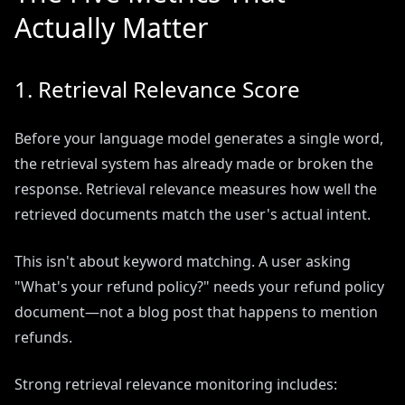
Actually Matter
1. Retrieval Relevance Score
Before your language model generates a single word,
the retrieval system has already made or broken the
response. Retrieval relevance measures how well the
retrieved documents match the user's actual intent.
This isn't about keyword matching. A user asking
"What's your refund policy?" needs your refund policy
document—not a blog post that happens to mention
refunds.
Strong retrieval relevance monitoring includes: