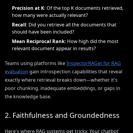
Precision at K
: Of the top K documents retrieved,
how many were actually relevant?
Recall
: Did you retrieve all the documents that
should have been included?
Mean Reciprocal Rank
: How high did the most
relevant document appear in results?
Teams using platforms like
InspectorRAGet for RAG
evaluation
gain introspection capabilities that reveal
exactly where retrieval breaks down—whether it's
poor chunking, inadequate embeddings, or gaps in
the knowledge base.
2. Faithfulness and Groundedness
Here's where RAG systems get tricky. Your chatbot