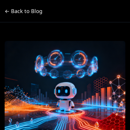
← Back to Blog