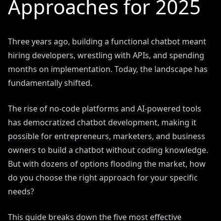
Approaches for 2025
Three years ago, building a functional chatbot meant
hiring developers, wrestling with APIs, and spending
months on implementation. Today, the landscape has
fundamentally shifted.
The rise of no-code platforms and AI-powered tools
has democratized chatbot development, making it
possible for entrepreneurs, marketers, and business
owners to build a chatbot without coding knowledge.
But with dozens of options flooding the market, how
do you choose the right approach for your specific
needs?
This guide breaks down the five most effective