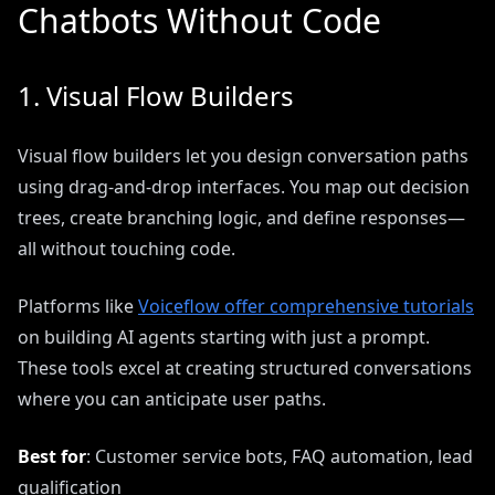
Chatbots Without Code
1. Visual Flow Builders
Visual flow builders let you design conversation paths
using drag-and-drop interfaces. You map out decision
trees, create branching logic, and define responses—
all without touching code.
Platforms like
Voiceflow offer comprehensive tutorials
on building AI agents starting with just a prompt.
These tools excel at creating structured conversations
where you can anticipate user paths.
Best for
: Customer service bots, FAQ automation, lead
qualification