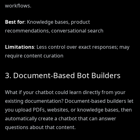
workflows.
Best for
: Knowledge bases, product
recommendations, conversational search
Limitations
: Less control over exact responses; may
require content curation
3. Document-Based Bot Builders
What if your chatbot could learn directly from your
existing documentation? Document-based builders let
you upload PDFs, websites, or knowledge bases, then
automatically create a chatbot that can answer
questions about that content.