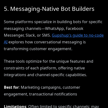
5. Messaging-Native Bot Builders
Some platforms specialize in building bots for specific
messaging channels—WhatsApp, Facebook
Messenger, Slack, or SMS.
Gupshup's guide to no-code
AI
explores how conversational messaging is
transforming customer engagement.
These tools optimize for the unique features and
constraints of each platform, offering native
integrations and channel-specific capabilities.
Best for
: Marketing campaigns, customer
engagement, transactional notifications
Limitations
: Often limited to specific channels; may