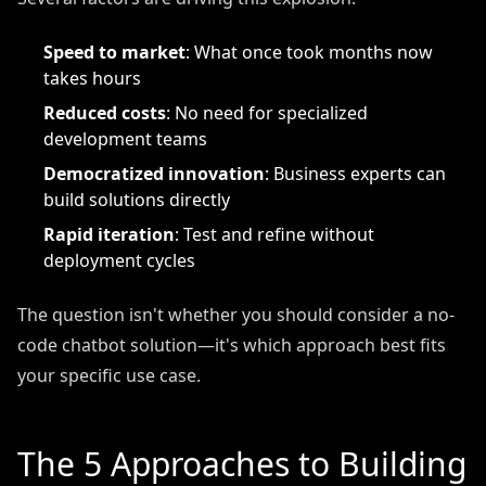
Speed to market
: What once took months now
takes hours
Reduced costs
: No need for specialized
development teams
Democratized innovation
: Business experts can
build solutions directly
Rapid iteration
: Test and refine without
deployment cycles
The question isn't whether you should consider a no-
code chatbot solution—it's which approach best fits
your specific use case.
The 5 Approaches to Building