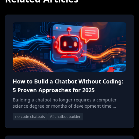
How to Build a Chatbot Without Coding:
5 Proven Approaches for 2025
Building a chatbot no longer requires a computer
science degree or months of development time.
Discover the five most effective approaches to create
no-code chatbots
AI chatbot builder
powerful AI chatbots without writing a single line of
code—and understand when each method makes
sense for your business.