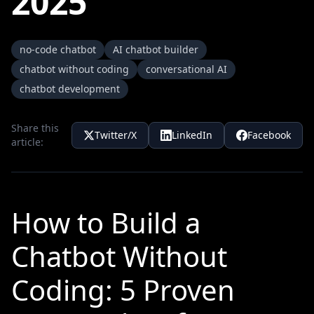
2025
no-code chatbot
AI chatbot builder
chatbot without coding
conversational AI
chatbot development
Share this
Twitter/X
LinkedIn
Facebook
article:
How to Build a
Chatbot Without
Coding: 5 Proven