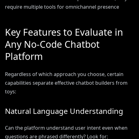
require multiple tools for omnichannel presence
Key Features to Evaluate in
Any No-Code Chatbot
Platform
Regardless of which approach you choose, certain
capabilities separate effective chatbot builders from
toys:
Natural Language Understanding
Can the platform understand user intent even when
questions are phrased differently? Look for: