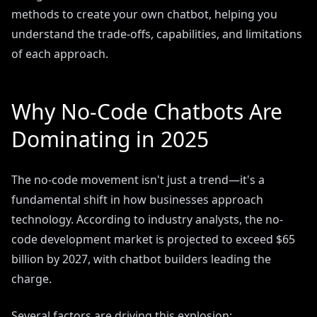
methods to create your own chatbot, helping you
understand the trade-offs, capabilities, and limitations
of each approach.
Why No-Code Chatbots Are
Dominating in 2025
The no-code movement isn't just a trend—it's a
fundamental shift in how businesses approach
technology. According to industry analysts, the no-
code development market is projected to exceed $65
billion by 2027, with chatbot builders leading the
charge.
Several factors are driving this explosion: