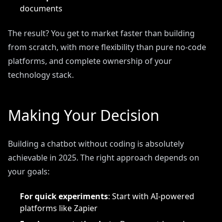
documents
The result? You get to market faster than building
from scratch, with more flexibility than pure no-code
platforms, and complete ownership of your
technology stack.
Making Your Decision
Building a chatbot without coding is absolutely
achievable in 2025. The right approach depends on
your goals:
For quick experiments
: Start with AI-powered
platforms like Zapier