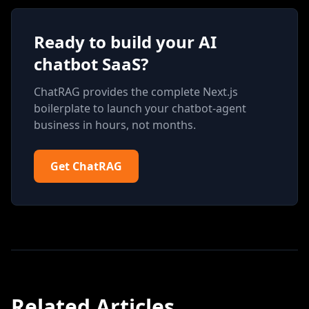
Ready to build your AI
chatbot SaaS?
ChatRAG provides the complete Next.js
boilerplate to launch your chatbot-agent
business in hours, not months.
Get ChatRAG
Related Articles