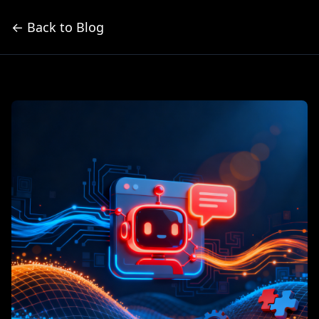
← Back to Blog