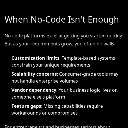
When No-Code Isn't Enough
No-code platforms excel at getting you started quickly.
But as your requirements grow, you often hit walls:
Customization limits
: Template-based systems
constrain your unique requirements
Scalability concerns
: Consumer-grade tools may
not handle enterprise volumes
Vendor dependency
: Your business logic lives on
someone else's platform
Feature gaps
: Missing capabilities require
workarounds or compromises
For entrepreneurs and businesses serious about