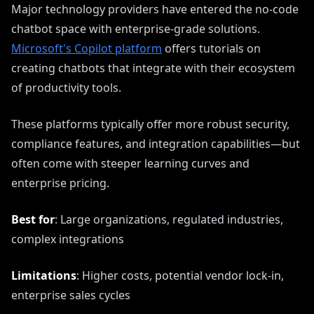
Major technology providers have entered the no-code
chatbot space with enterprise-grade solutions.
Microsoft's Copilot platform
offers tutorials on
creating chatbots that integrate with their ecosystem
of productivity tools.
These platforms typically offer more robust security,
compliance features, and integration capabilities—but
often come with steeper learning curves and
enterprise pricing.
Best for
: Large organizations, regulated industries,
complex integrations
Limitations
: Higher costs, potential vendor lock-in,
enterprise sales cycles