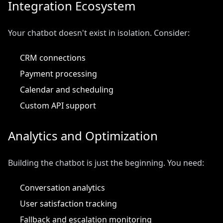
Integration Ecosystem
Your chatbot doesn't exist in isolation. Consider:
CRM connections
Payment processing
Calendar and scheduling
Custom API support
Analytics and Optimization
Building the chatbot is just the beginning. You need:
Conversation analytics
User satisfaction tracking
Fallback and escalation monitoring