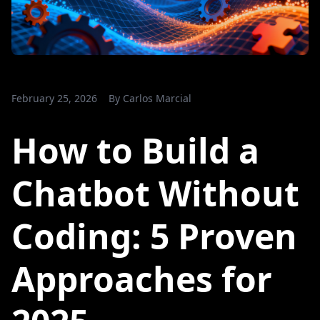
February 25, 2026
By
Carlos Marcial
How to Build a
Chatbot Without
Coding: 5 Proven
Approaches for