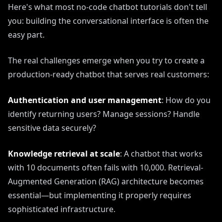
Here's what most no-code chatbot tutorials don't tell
you: building the conversational interface is often the
easy part.
The real challenges emerge when you try to create a
production-ready chatbot that serves real customers:
Authentication and user management
: How do you
identify returning users? Manage sessions? Handle
sensitive data securely?
Knowledge retrieval at scale
: A chatbot that works
with 10 documents often fails with 10,000. Retrieval-
Augmented Generation (RAG) architecture becomes
essential—but implementing it properly requires
sophisticated infrastructure.