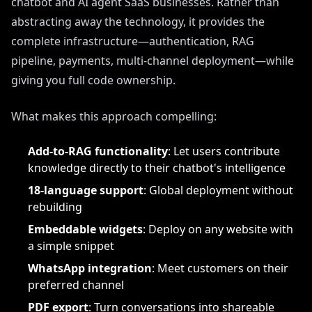
chatbot and AI agent SaaS businesses. Rather than
abstracting away the technology, it provides the
complete infrastructure—authentication, RAG
pipeline, payments, multi-channel deployment—while
giving you full code ownership.
What makes this approach compelling:
Add-to-RAG functionality
: Let users contribute
knowledge directly to their chatbot's intelligence
18-language support
: Global deployment without
rebuilding
Embeddable widgets
: Deploy on any website with
a simple snippet
WhatsApp integration
: Meet customers on their
preferred channel
PDF export
: Turn conversations into shareable