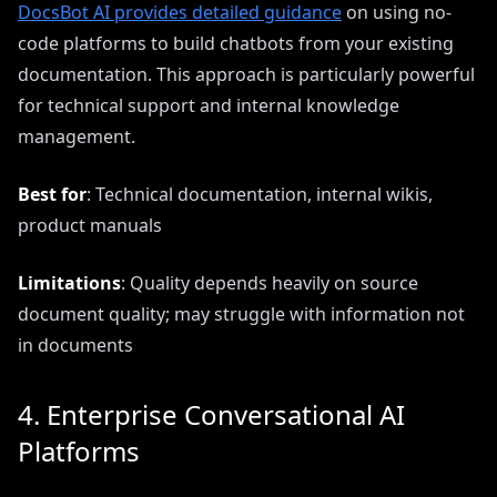
DocsBot AI provides detailed guidance
on using no-
code platforms to build chatbots from your existing
documentation. This approach is particularly powerful
for technical support and internal knowledge
management.
Best for
: Technical documentation, internal wikis,
product manuals
Limitations
: Quality depends heavily on source
document quality; may struggle with information not
in documents
4. Enterprise Conversational AI
Platforms