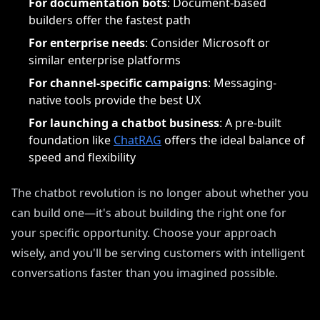
For documentation bots
: Document-based
builders offer the fastest path
For enterprise needs
: Consider Microsoft or
similar enterprise platforms
For channel-specific campaigns
: Messaging-
native tools provide the best UX
For launching a chatbot business
: A pre-built
foundation like
ChatRAG
offers the ideal balance of
speed and flexibility
The chatbot revolution is no longer about whether you
can build one—it's about building the right one for
your specific opportunity. Choose your approach
wisely, and you'll be serving customers with intelligent
conversations faster than you imagined possible.