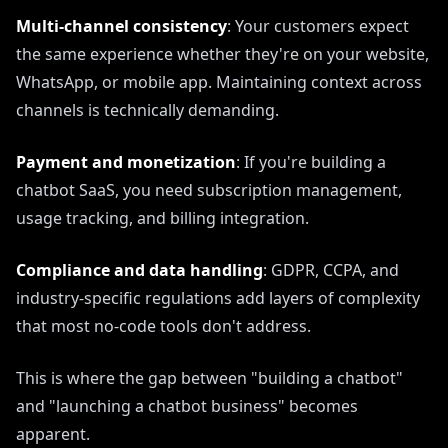
Multi-channel consistency
: Your customers expect
the same experience whether they're on your website,
WhatsApp, or mobile app. Maintaining context across
channels is technically demanding.
Payment and monetization
: If you're building a
chatbot SaaS, you need subscription management,
usage tracking, and billing integration.
Compliance and data handling
: GDPR, CCPA, and
industry-specific regulations add layers of complexity
that most no-code tools don't address.
This is where the gap between "building a chatbot"
and "launching a chatbot business" becomes
apparent.