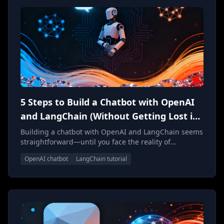
5 Steps to Build a Chatbot with OpenAI
and LangChain (Without Getting Lost in
Complexity)
Building a chatbot with OpenAI and LangChain seems
straightforward—until you face the reality of
production deployment. Here's what actually matters
OpenAI chatbot
LangChain tutorial
when architecting conversational AI systems that
scale.