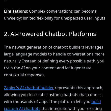
Limitations
: Complex conversations can become
unwieldy; limited flexibility for unexpected user inputs
2. AI-Powered Chatbot Platforms
The newest generation of chatbot builders leverages
large language models to handle conversations more
naturally. Instead of defining every possible path, you
train the AI on your content and let it generate
contextual responses.
Zapier's AI chatbot builder
represents this approach,
allowing you to create custom chatbots that connect
with thousands of apps. The platform lets you
build
custom AI chatbots
that integrate with your existing