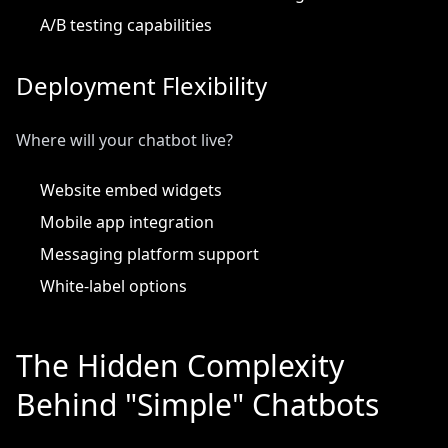
A/B testing capabilities
Deployment Flexibility
Where will your chatbot live?
Website embed widgets
Mobile app integration
Messaging platform support
White-label options
The Hidden Complexity
Behind "Simple" Chatbots