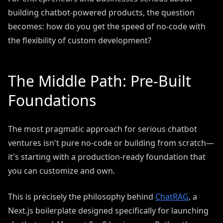
building chatbot-powered products, the question
becomes: how do you get the speed of no-code with
the flexibility of custom development?
The Middle Path: Pre-Built
Foundations
The most pragmatic approach for serious chatbot
ventures isn't pure no-code or building from scratch—
it's starting with a production-ready foundation that
you can customize and own.
This is precisely the philosophy behind
ChatRAG
, a
Next.js boilerplate designed specifically for launching