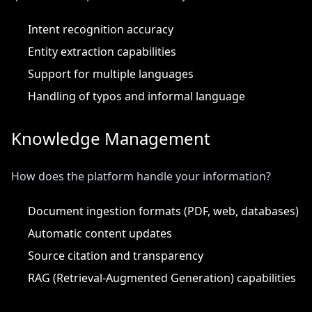
Intent recognition accuracy
Entity extraction capabilities
Support for multiple languages
Handling of typos and informal language
Knowledge Management
How does the platform handle your information?
Document ingestion formats (PDF, web, databases)
Automatic content updates
Source citation and transparency
RAG (Retrieval-Augmented Generation) capabilities