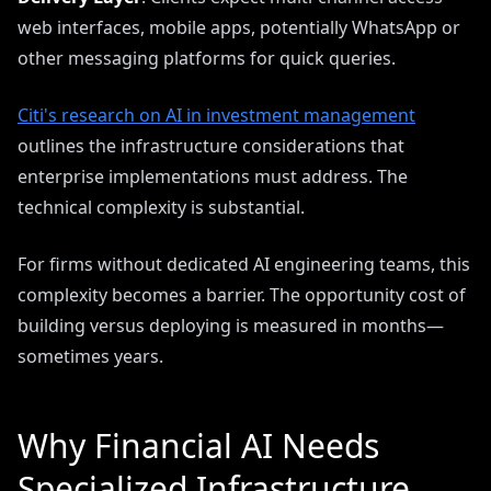
web interfaces, mobile apps, potentially WhatsApp or
other messaging platforms for quick queries.
Citi's research on AI in investment management
outlines the infrastructure considerations that
enterprise implementations must address. The
technical complexity is substantial.
For firms without dedicated AI engineering teams, this
complexity becomes a barrier. The opportunity cost of
building versus deploying is measured in months—
sometimes years.
Why Financial AI Needs
Specialized Infrastructure