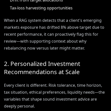
Drift from target allocations
Tax-loss harvesting opportunities
When a RAG system detects that a client's emerging
markets exposure has drifted 8% above target due to
recent performance, it can proactively flag this for
review—with supporting context about why
rebalancing now versus later might matter.
2. Personalized Investment
Recommendations at Scale
Every client is different. Risk tolerance, time horizon,
tax situation, ethical preferences, liquidity needs—the
variables that shape sound investment advice are
deeply personal.