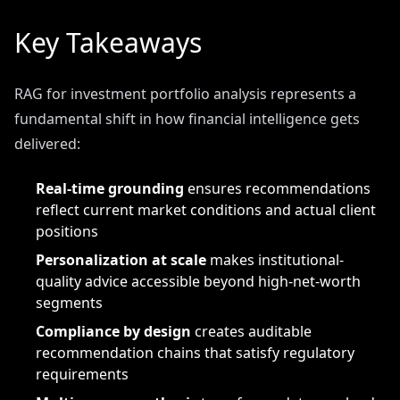
Key Takeaways
RAG for investment portfolio analysis represents a
fundamental shift in how financial intelligence gets
delivered:
Real-time grounding
ensures recommendations
reflect current market conditions and actual client
positions
Personalization at scale
makes institutional-
quality advice accessible beyond high-net-worth
segments
Compliance by design
creates auditable
recommendation chains that satisfy regulatory
requirements