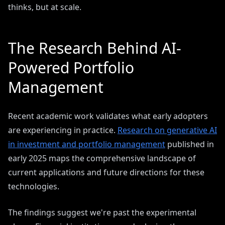
thinks, but at scale.
The Research Behind AI-
Powered Portfolio
Management
Recent academic work validates what early adopters
are experiencing in practice.
Research on generative AI
in investment and portfolio management
published in
early 2025 maps the comprehensive landscape of
current applications and future directions for these
technologies.
The findings suggest we're past the experimental