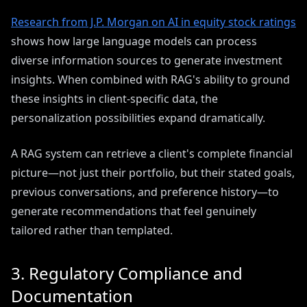
Research from J.P. Morgan on AI in equity stock ratings
shows how large language models can process
diverse information sources to generate investment
insights. When combined with RAG's ability to ground
these insights in client-specific data, the
personalization possibilities expand dramatically.
A RAG system can retrieve a client's complete financial
picture—not just their portfolio, but their stated goals,
previous conversations, and preference history—to
generate recommendations that feel genuinely
tailored rather than templated.
3. Regulatory Compliance and
Documentation