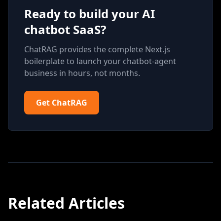
Ready to build your AI
chatbot SaaS?
ChatRAG provides the complete Next.js
boilerplate to launch your chatbot-agent
business in hours, not months.
Get ChatRAG
Related Articles