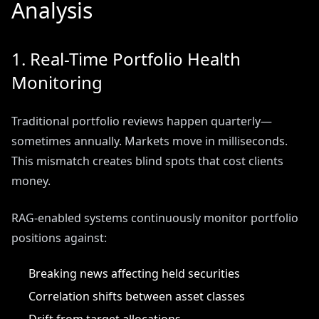
Analysis
1. Real-Time Portfolio Health
Monitoring
Traditional portfolio reviews happen quarterly—
sometimes annually. Markets move in milliseconds.
This mismatch creates blind spots that cost clients
money.
RAG-enabled systems continuously monitor portfolio
positions against:
Breaking news affecting held securities
Correlation shifts between asset classes