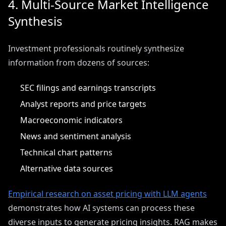
4. Multi-Source Market Intelligence
Synthesis
Investment professionals routinely synthesize
information from dozens of sources:
SEC filings and earnings transcripts
Analyst reports and price targets
Macroeconomic indicators
News and sentiment analysis
Technical chart patterns
Alternative data sources
Empirical research on asset pricing with LLM agents
demonstrates how AI systems can process these
diverse inputs to generate pricing insights. RAG makes