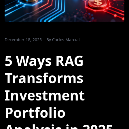
December 18, 2025
By
Carlos Marcial
5 Ways RAG
Transforms
Investment
Portfolio