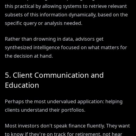
this practical by allowing systems to retrieve relevant
subsets of this information dynamically, based on the
specific query or analysis needed.
Rather than drowning in data, advisors get
synthesized intelligence focused on what matters for
the decision at hand.
5. Client Communication and
Education
Perhaps the most undervalued application: helping
clients understand their portfolios.
Most investors don't speak finance fluently. They want
to know if they're on track for retirement, not hear