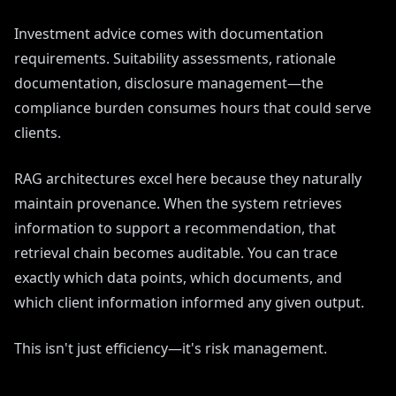
Investment advice comes with documentation
requirements. Suitability assessments, rationale
documentation, disclosure management—the
compliance burden consumes hours that could serve
clients.
RAG architectures excel here because they naturally
maintain provenance. When the system retrieves
information to support a recommendation, that
retrieval chain becomes auditable. You can trace
exactly which data points, which documents, and
which client information informed any given output.
This isn't just efficiency—it's risk management.