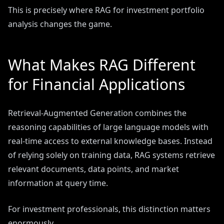
This is precisely where RAG for investment portfolio
analysis changes the game.
What Makes RAG Different
for Financial Applications
Retrieval-Augmented Generation combines the
reasoning capabilities of large language models with
real-time access to external knowledge bases. Instead
of relying solely on training data, RAG systems retrieve
relevant documents, data points, and market
information at query time.
For investment professionals, this distinction matters
enormously.