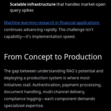
Scalable infrastructure
that handles market-open
query spikes
Machine learning research in financial applications
continues advancing rapidly. The challenge isn't
capability—it's implementation speed.
From Concept to Production
The gap between understanding RAG's potential and
deploying a production system is where most
initiatives stall. Authentication, payment processing,
document handling, multi-channel delivery,
compliance logging—each component demands
specialized expertise.