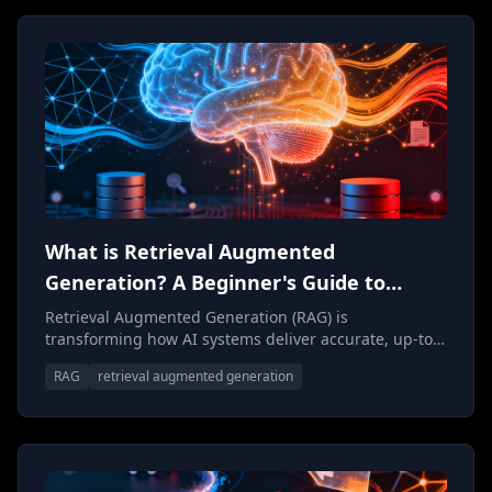
What is Retrieval Augmented
Generation? A Beginner's Guide to
Smarter AI
Retrieval Augmented Generation (RAG) is
transforming how AI systems deliver accurate, up-to-
date responses. This beginner's guide breaks down
RAG
retrieval augmented generation
what RAG is, how it works, and why it's becoming
essential for building trustworthy AI applications.