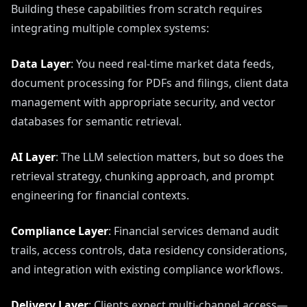
Building these capabilities from scratch requires
integrating multiple complex systems:
Data Layer
: You need real-time market data feeds,
document processing for PDFs and filings, client data
management with appropriate security, and vector
databases for semantic retrieval.
AI Layer
: The LLM selection matters, but so does the
retrieval strategy, chunking approach, and prompt
engineering for financial contexts.
Compliance Layer
: Financial services demand audit
trails, access controls, data residency considerations,
and integration with existing compliance workflows.
Delivery Layer
: Clients expect multi-channel access—