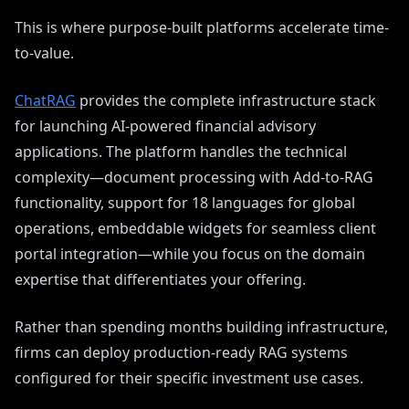
This is where purpose-built platforms accelerate time-
to-value.
ChatRAG
provides the complete infrastructure stack
for launching AI-powered financial advisory
applications. The platform handles the technical
complexity—document processing with Add-to-RAG
functionality, support for 18 languages for global
operations, embeddable widgets for seamless client
portal integration—while you focus on the domain
expertise that differentiates your offering.
Rather than spending months building infrastructure,
firms can deploy production-ready RAG systems
configured for their specific investment use cases.