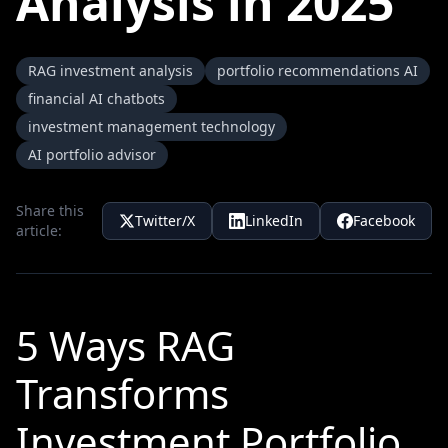
Analysis in 2025
RAG investment analysis
portfolio recommendations AI
financial AI chatbots
investment management technology
AI portfolio advisor
Share this
Twitter/X
LinkedIn
Facebook
article:
5 Ways RAG
Transforms
Investment Portfolio