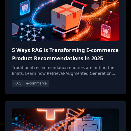
5 Ways RAG is Transforming E-commerce
Product Recommendations in 2025
Traditional recommendation engines are hitting their
limits. Learn how Retrieval-Augmented Generation
(RAG) is creating a new paradigm for e-commerce
RAG
e-commerce
product discovery—one that understands context,
intent, and the nuances of what customers actually
want.