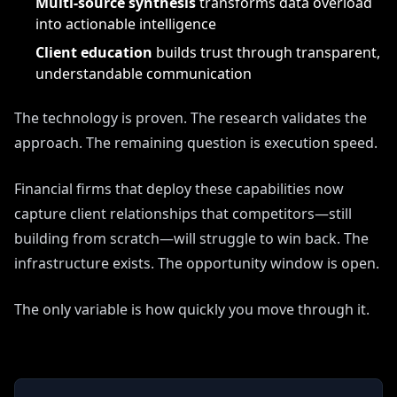
Multi-source synthesis
transforms data overload
into actionable intelligence
Client education
builds trust through transparent,
understandable communication
The technology is proven. The research validates the
approach. The remaining question is execution speed.
Financial firms that deploy these capabilities now
capture client relationships that competitors—still
building from scratch—will struggle to win back. The
infrastructure exists. The opportunity window is open.
The only variable is how quickly you move through it.