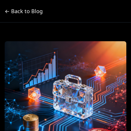
← Back to Blog