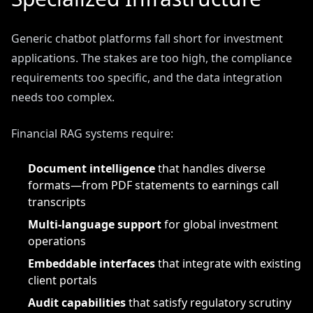
Generic chatbot platforms fall short for investment
applications. The stakes are too high, the compliance
requirements too specific, and the data integration
needs too complex.
Financial RAG systems require:
Document intelligence
that handles diverse
formats—from PDF statements to earnings call
transcripts
Multi-language support
for global investment
operations
Embeddable interfaces
that integrate with existing
client portals
Audit capabilities
that satisfy regulatory scrutiny