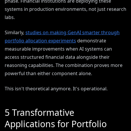
phase. Financial institutions are deploying these
systems in production environments, not just research
labs.
Similarly,
studies on making GenAI smarter through
portfolio allocation experiments
demonstrate
measurable improvements when AI systems can
access structured financial data alongside their
reasoning capabilities. The combination proves more
powerful than either component alone.
This isn't theoretical anymore. It's operational.
5 Transformative
Applications for Portfolio