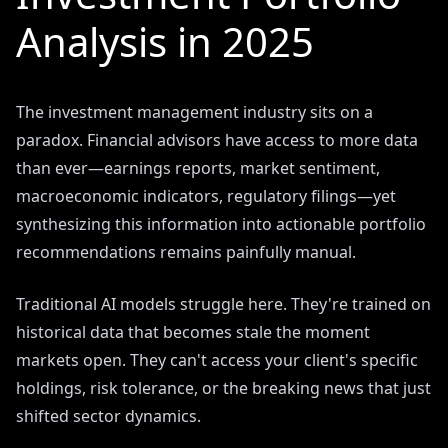
Analysis in 2025
The investment management industry sits on a
paradox. Financial advisors have access to more data
than ever—earnings reports, market sentiment,
macroeconomic indicators, regulatory filings—yet
synthesizing this information into actionable portfolio
recommendations remains painfully manual.
Traditional AI models struggle here. They're trained on
historical data that becomes stale the moment
markets open. They can't access your client's specific
holdings, risk tolerance, or the breaking news that just
shifted sector dynamics.