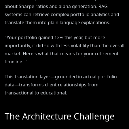
about Sharpe ratios and alpha generation. RAG
systems can retrieve complex portfolio analytics and
translate them into plain language explanations.
"Your portfolio gained 12% this year, but more
importantly, it did so with less volatility than the overall
market. Here's what that means for your retirement
timeline..."
This translation layer—grounded in actual portfolio
data—transforms client relationships from
transactional to educational.
The Architecture Challenge