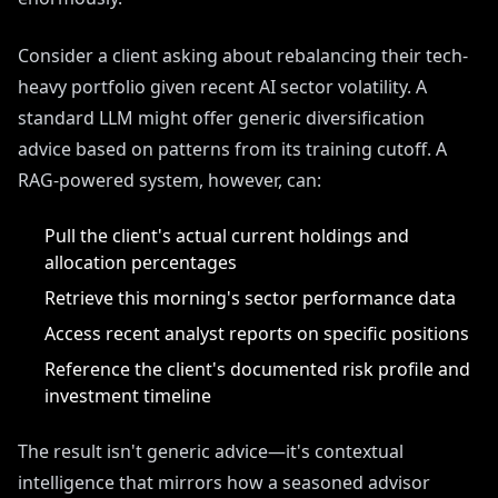
Consider a client asking about rebalancing their tech-
heavy portfolio given recent AI sector volatility. A
standard LLM might offer generic diversification
advice based on patterns from its training cutoff. A
RAG-powered system, however, can:
Pull the client's actual current holdings and
allocation percentages
Retrieve this morning's sector performance data
Access recent analyst reports on specific positions
Reference the client's documented risk profile and
investment timeline
The result isn't generic advice—it's contextual
intelligence that mirrors how a seasoned advisor