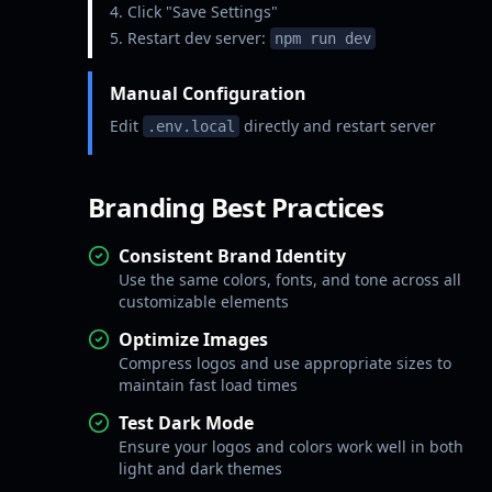
Click "Save Settings"
Restart dev server:
npm run dev
Manual Configuration
Edit
directly and restart server
.env.local
Branding Best Practices
Consistent Brand Identity
Use the same colors, fonts, and tone across all
customizable elements
Optimize Images
Compress logos and use appropriate sizes to
maintain fast load times
Test Dark Mode
Ensure your logos and colors work well in both
light and dark themes