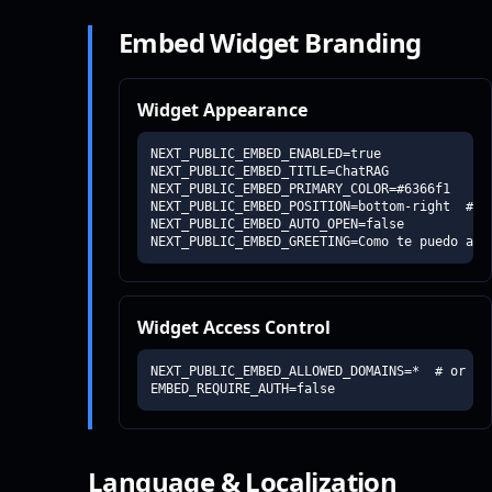
Embed Widget Branding
Widget Appearance
NEXT_PUBLIC_EMBED_ENABLED=true

NEXT_PUBLIC_EMBED_TITLE=ChatRAG

NEXT_PUBLIC_EMBED_PRIMARY_COLOR=#6366f1

NEXT_PUBLIC_EMBED_POSITION=bottom-right  # o
NEXT_PUBLIC_EMBED_AUTO_OPEN=false

NEXT_PUBLIC_EMBED_GREETING=Como te puedo ayu
Widget Access Control
NEXT_PUBLIC_EMBED_ALLOWED_DOMAINS=*  # or "do
EMBED_REQUIRE_AUTH=false
Language & Localization