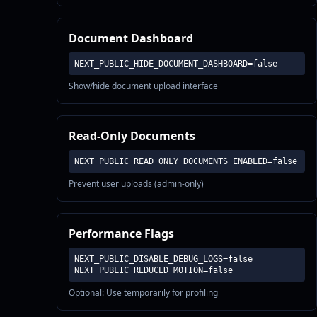
Document Dashboard
NEXT_PUBLIC_HIDE_DOCUMENT_DASHBOARD=false
Show/hide document upload interface
Read-Only Documents
NEXT_PUBLIC_READ_ONLY_DOCUMENTS_ENABLED=false
Prevent user uploads (admin-only)
Performance Flags
NEXT_PUBLIC_DISABLE_DEBUG_LOGS=false

NEXT_PUBLIC_REDUCED_MOTION=false
Optional: Use temporarily for profiling