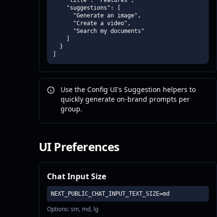
    "title": "Features",

    "suggestions": [

      "Generate an image",

      "Create a video",

      "Search my documents"

    ]

  }

]
Use the Config UI's Suggestion helpers to
quickly generate on-brand prompts per
group.
UI Preferences
Chat Input Size
NEXT_PUBLIC_CHAT_INPUT_TEXT_SIZE=md
Options: sm, md, lg