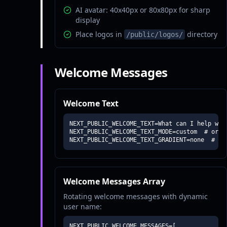
AI avatar: 40x40px or 80x80px for sharp
display
Place logos in
directory
/public/logos/
Welcome Messages
Welcome Text
NEXT_PUBLIC_WELCOME_TEXT=What can I help with
NEXT_PUBLIC_WELCOME_TEXT_MODE=custom  # or "a
NEXT_PUBLIC_WELCOME_TEXT_GRADIENT=none  # or
Welcome Messages Array
Rotating welcome messages with dynamic
user name:
NEXT_PUBLIC_WELCOME_MESSAGES=[
