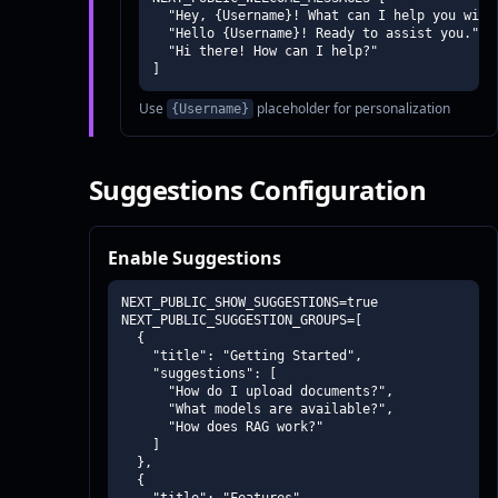
  "Hey, {Username}! What can I help you with 
  "Hello {Username}! Ready to assist you.",

  "Hi there! How can I help?"

]
Use
placeholder for personalization
{Username}
Suggestions Configuration
Enable Suggestions
NEXT_PUBLIC_SHOW_SUGGESTIONS=true

NEXT_PUBLIC_SUGGESTION_GROUPS=[

  {

    "title": "Getting Started",

    "suggestions": [

      "How do I upload documents?",

      "What models are available?",

      "How does RAG work?"

    ]

  },

  {
