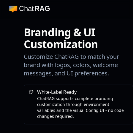
Chat
RAG
Branding & UI
Customization
Customize ChatRAG to match your
brand with logos, colors, welcome
messages, and UI preferences.
White-Label Ready
ChatRAG supports complete branding
customization through environment
variables and the visual Config UI - no code
changes required.