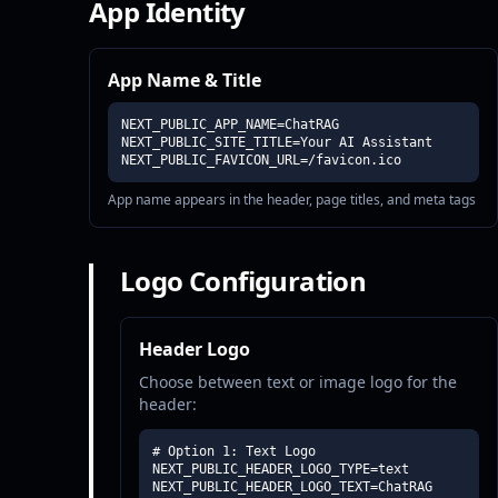
App Identity
App Name & Title
NEXT_PUBLIC_APP_NAME=ChatRAG

NEXT_PUBLIC_SITE_TITLE=Your AI Assistant

NEXT_PUBLIC_FAVICON_URL=/favicon.ico
App name appears in the header, page titles, and meta tags
Logo Configuration
Header Logo
Choose between text or image logo for the
header:
# Option 1: Text Logo

NEXT_PUBLIC_HEADER_LOGO_TYPE=text

NEXT_PUBLIC_HEADER_LOGO_TEXT=ChatRAG
