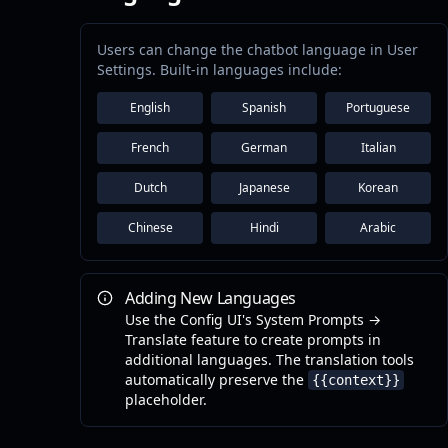
Users can change the chatbot language in User
Settings. Built-in languages include:
English
Spanish
Portuguese
French
German
Italian
Dutch
Japanese
Korean
Chinese
Hindi
Arabic
Adding New Languages
Use the Config UI's System Prompts →
Translate feature to create prompts in
additional languages. The translation tools
automatically preserve the
{{context}}
placeholder.