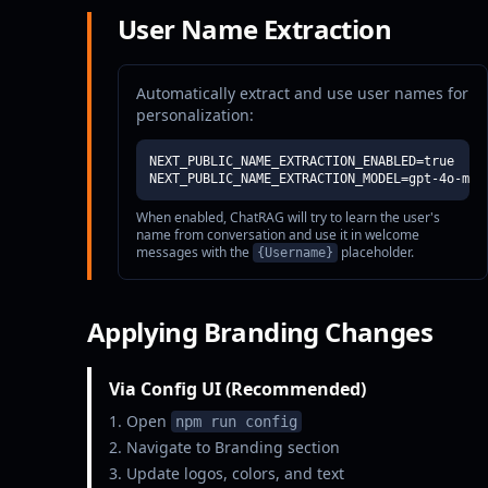
User Name Extraction
Automatically extract and use user names for
personalization:
NEXT_PUBLIC_NAME_EXTRACTION_ENABLED=true

NEXT_PUBLIC_NAME_EXTRACTION_MODEL=gpt-4o-min
When enabled, ChatRAG will try to learn the user's
name from conversation and use it in welcome
messages with the
placeholder.
{Username}
Applying Branding Changes
Via Config UI (Recommended)
Open
npm run config
Navigate to Branding section
Update logos, colors, and text