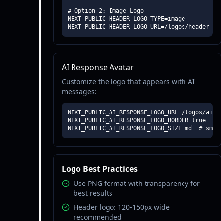
# Option 2: Image Logo

NEXT_PUBLIC_HEADER_LOGO_TYPE=image

NEXT_PUBLIC_HEADER_LOGO_URL=/logos/header-lo
AI Response Avatar
Customize the logo that appears with AI
messages:
NEXT_PUBLIC_AI_RESPONSE_LOGO_URL=/logos/ai-av
NEXT_PUBLIC_AI_RESPONSE_LOGO_BORDER=true

NEXT_PUBLIC_AI_RESPONSE_LOGO_SIZE=md  # sm, 
Logo Best Practices
Use PNG format with transparency for
best results
Header logo: 120-150px wide
recommended