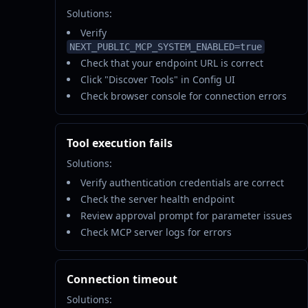
Solutions:
Verify
NEXT_PUBLIC_MCP_SYSTEM_ENABLED=true
Check that your endpoint URL is correct
Click "Discover Tools" in Config UI
Check browser console for connection errors
Tool execution fails
Solutions:
Verify authentication credentials are correct
Check the server health endpoint
Review approval prompt for parameter issues
Check MCP server logs for errors
Connection timeout
Solutions: