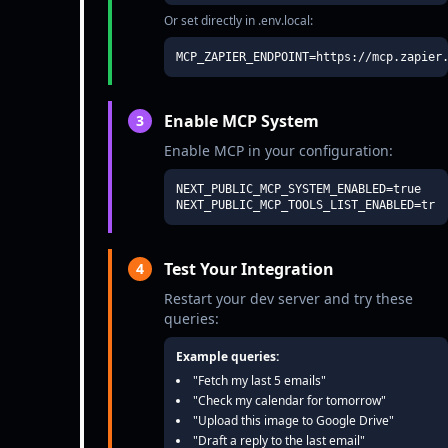
Or set directly in .env.local:
MCP_ZAPIER_ENDPOINT=https://mcp.zapier
Enable MCP System
3
Enable MCP in your configuration:
NEXT_PUBLIC_MCP_SYSTEM_ENABLED=true

NEXT_PUBLIC_MCP_TOOLS_LIST_ENABLED=tru
Test Your Integration
4
Restart your dev server and try these
queries:
Example queries:
"Fetch my last 5 emails"
"Check my calendar for tomorrow"
"Upload this image to Google Drive"
"Draft a reply to the last email"