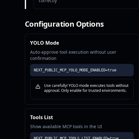
correctly
Configuration Options
YOLO Mode
Auto-approve tool execution without user
confirmation
NEXT_PUBLIC_MCP_YOLO_MODE_ENABLED=true
Use carefully! YOLO mode executes tools without
approval. Only enable for trusted environments.
Tools List
Show available MCP tools in the UI
NEXT_PUBLIC_MCP_TOOLS_LIST_ENABLED=true