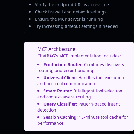
Verify the endpoint URL is accessible
Check firewall and network settings
Ensure the MCP server is running
Try increasing timeout settings if needed
MCP Architecture
ChatRAG's MCP implementation includes:
Production Router:
Combines discovery,
routing, and error handling
Universal Client:
Handles tool execution
and protocol communication
Smart Router:
Intelligent tool selection
and context-aware routing
Query Classifier:
Pattern-based intent
detection
Session Caching:
15-minute tool cache for
performance