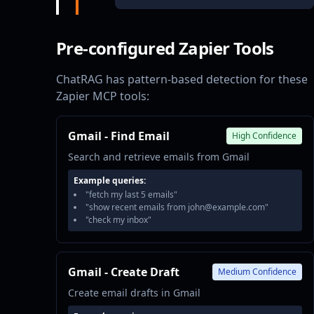
Pre-configured Zapier Tools
ChatRAG has pattern-based detection for these
Zapier MCP tools:
Gmail - Find Email
High Confidence
Search and retrieve emails from Gmail
Example queries:
"fetch my last 5 emails"
"show recent emails from john@example.com"
"check my inbox"
Gmail - Create Draft
Medium Confidence
Create email drafts in Gmail