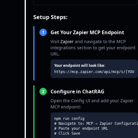
Setup Steps:
Get Your Zapier MCP Endpoint
1
Visit
Zapier
and navigate to the MCP
integrations section to get your endpoint
URL.
Your endpoint will look like:
https://mcp.zapier.com/api/mcp/s/[YOUR
Configure in ChatRAG
2
Open the Config UI and add your Zapier
MCP endpoint:
npm run config

# Navigate to: MCP → Zapier Configurati
# Paste your endpoint URL

# Click Save