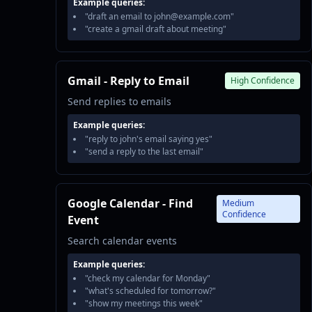
Example queries:
"draft an email to john@example.com"
"create a gmail draft about meeting"
Gmail - Reply to Email
High Confidence
Send replies to emails
Example queries:
"reply to john's email saying yes"
"send a reply to the last email"
Google Calendar - Find
Medium
Confidence
Event
Search calendar events
Example queries:
"check my calendar for Monday"
"what's scheduled for tomorrow?"
"show my meetings this week"