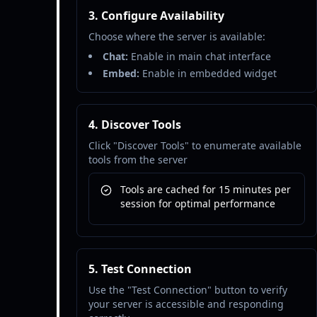
3. Configure Availability
Choose where the server is available:
Chat:
Enable in main chat interface
Embed:
Enable in embedded widget
4. Discover Tools
Click "Discover Tools" to enumerate available
tools from the server
Tools are cached for 15 minutes per
session for optimal performance
5. Test Connection
Use the "Test Connection" button to verify
your server is accessible and responding