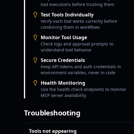
tool executions before trusting them
Test Tools Individually
Verify each tool works correctly before
combining them in workflows
Monitor Tool Usage
Check logs and approval prompts to
understand tool behavior
Secure Credentials
Keep API tokens and auth credentials in
environment variables, never in code
Health Monitoring
Use the health check endpoints to monitor
MCP server availability
Troubleshooting
Tools not appearing