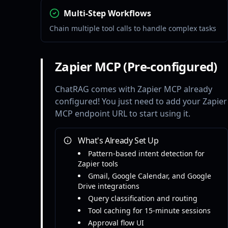
Multi-Step Workflows
Chain multiple tool calls to handle complex tasks
Zapier MCP (Pre-configured)
ChatRAG comes with Zapier MCP already
configured! You just need to add your Zapier
MCP endpoint URL to start using it.
What's Already Set Up
Pattern-based intent detection for
Zapier tools
Gmail, Google Calendar, and Google
Drive integrations
Query classification and routing
Tool caching for 15-minute sessions
Approval flow UI