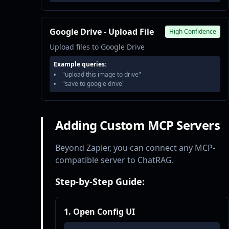
Google Drive - Upload File
High Confidence
Upload files to Google Drive
Example queries:
"upload this image to drive"
"save to google drive"
Adding Custom MCP Servers
Beyond Zapier, you can connect any MCP-
compatible server to ChatRAG.
Step-by-Step Guide:
1. Open Config UI