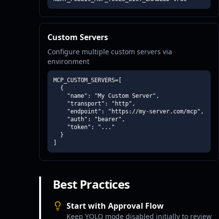
Custom Servers
Configure multiple custom servers via
environment
MCP_CUSTOM_SERVERS=[

  {

    "name": "My Custom Server",

    "transport": "http",

    "endpoint": "https://my-server.com/mcp",

    "auth": "bearer",

    "token": "..."

  }

]
Best Practices
Start with Approval Flow
Keep YOLO mode disabled initially to review