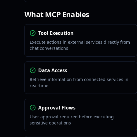
What MCP Enables
Tool Execution
Execute actions in external services directly from
chat conversations
Data Access
Retrieve information from connected services in
real-time
Approval Flows
User approval required before executing
sensitive operations