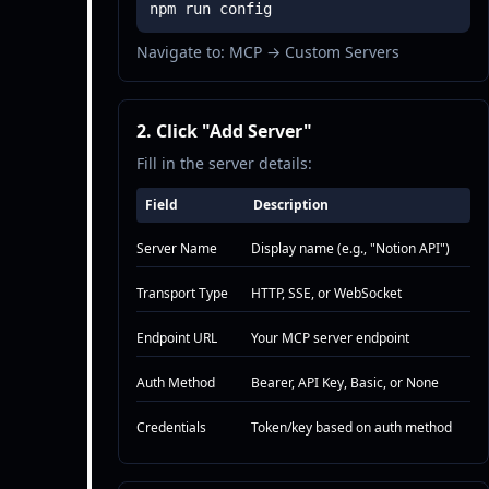
npm run config
Navigate to: MCP → Custom Servers
2. Click "Add Server"
Fill in the server details:
Field
Description
Server Name
Display name (e.g., "Notion API")
Transport Type
HTTP, SSE, or WebSocket
Endpoint URL
Your MCP server endpoint
Auth Method
Bearer, API Key, Basic, or None
Credentials
Token/key based on auth method