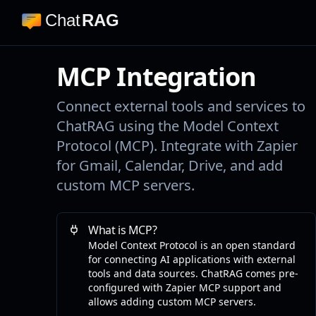
Chat
RAG
MCP Integration
Connect external tools and services to
ChatRAG using the Model Context
Protocol (MCP). Integrate with Zapier
for Gmail, Calendar, Drive, and add
custom MCP servers.
What is MCP?
Model Context Protocol is an open standard
for connecting AI applications with external
tools and data sources. ChatRAG comes pre-
configured with Zapier MCP support and
allows adding custom MCP servers.